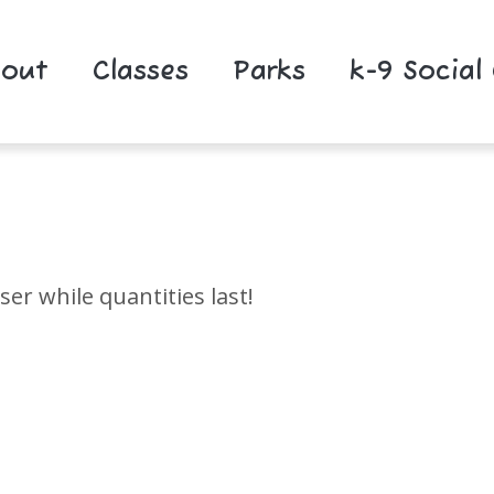
out
Classes
Parks
k-9 Social
r while quantities last!