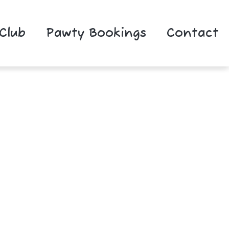
 Club
Pawty Bookings
Contact