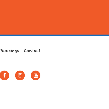
 Bookings
Contact