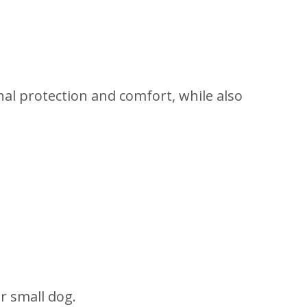
onal protection and comfort, while also
ur small dog.