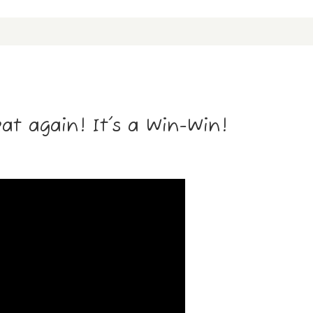
t again! It's a Win-Win!