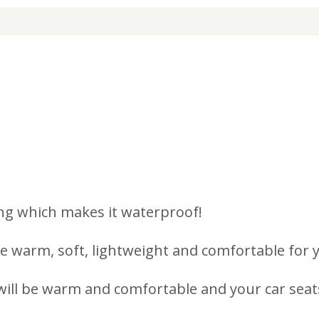
ng which makes it waterproof!
 warm, soft, lightweight and comfortable for you
ill be warm and comfortable and your car seats