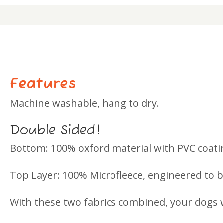
Features
Machine washable, hang to dry.
Double Sided!
Bottom: 100% oxford material with PVC coati
Top Layer: 100% Microfleece, engineered to be
With these two fabrics combined, your dogs w