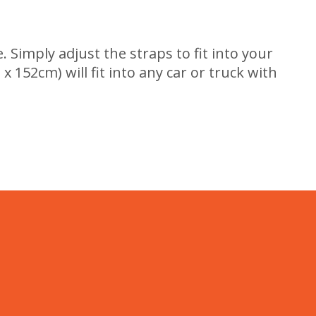
. Simply adjust the straps to fit into your
x 152cm) will fit into any car or truck with