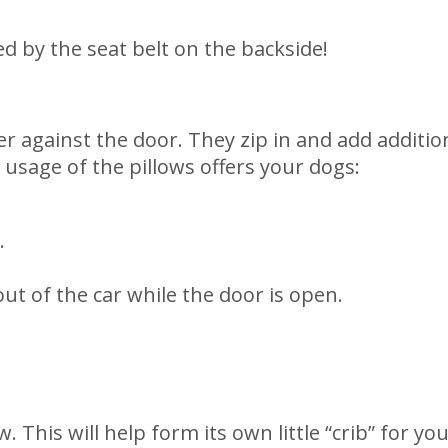
red by the seat belt on the backside!
rier against the door. They zip in and add additi
 usage of the pillows offers your dogs:
.
t of the car while the door is open.
. This will help form its own little “crib” for yo