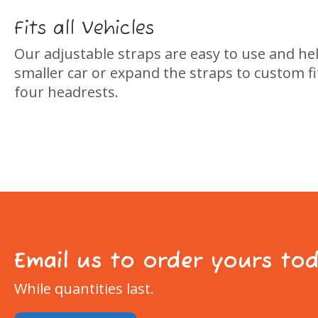
Fits all Vehicles
Our adjustable straps are easy to use and helps
smaller car or expand the straps to custom fit
four headrests.
Email us to order yours to
While quantities last.