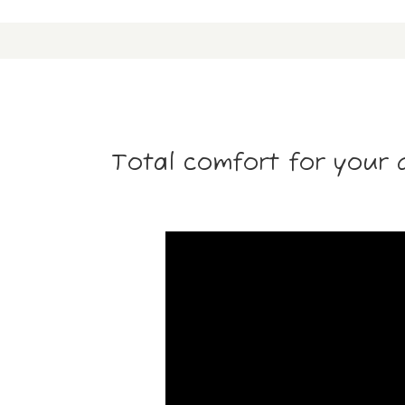
Total comfort for your 