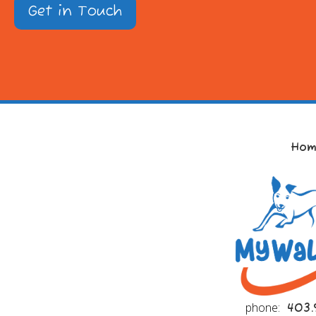
Get in Touch
Hom
phone:
403.