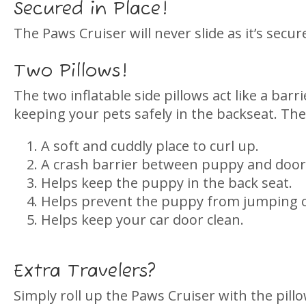
Secured in Place!
The Paws Cruiser will never slide as it’s secu
Two Pillows!
The two inflatable side pillows act like a bar
keeping your pets safely in the backseat. The
A soft and cuddly place to curl up.
A crash barrier between puppy and door
Helps keep the puppy in the back seat.
Helps prevent the puppy from jumping ou
Helps keep your car door clean.
Extra Travelers?
Simply roll up the Paws Cruiser with the pillow