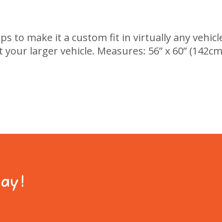
 to make it a custom fit in virtually any vehicle
 your larger vehicle. Measures: 56” x 60” (142cm 
day!