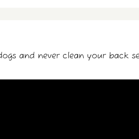
dogs and never clean your back sea