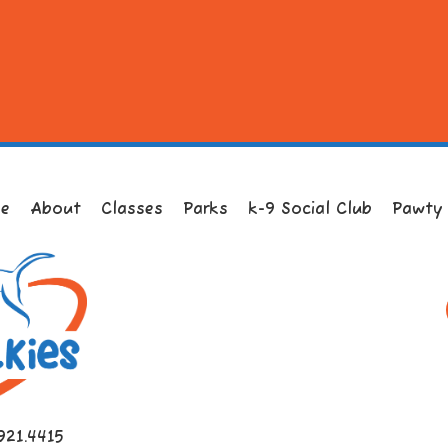
e
About
Classes
Parks
k-9 Social Club
Pawty
921.4415