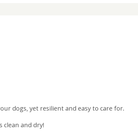
r dogs, yet resilient and easy to care for.
 clean and dry!