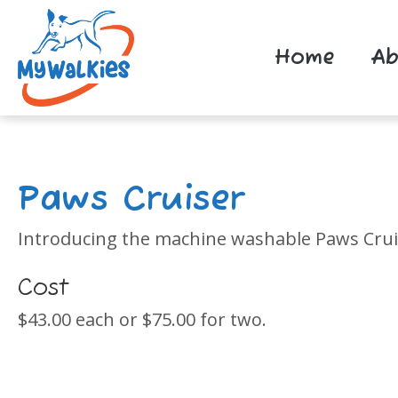
Home
Ab
Paws Cruiser
Introducing the machine washable Paws Cruise
Cost
$43.00 each or $75.00 for two.