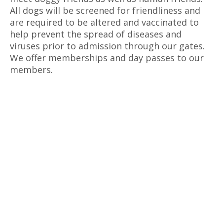
All dogs will be screened for friendliness and
are required to be altered and vaccinated to
help prevent the spread of diseases and
viruses prior to admission through our gates.
We offer memberships and day passes to our
members.
The k-9 Social Club is Reserved for
Playgroups (Submit your online
application today!)
Park enhancement begins this spring!