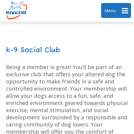
Menu
k-9 Social Club
Being a member is great! You’ll be part of an
exclusive club that offers your altered dog the
opportunity to make friends in a safe and
controlled environment. Your membership will
allow your dogs access to a fun, safe, and
enriched environment geared towards physical
exercise, mental stimulation, and social
development surrounded by a responsible and
caring community of dog lovers. Your
membership will offer you the comfort of