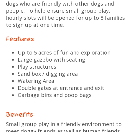
dogs who are friendly with other dogs and
people. To help ensure small group play,
hourly slots will be opened for up to 8 families
to sign up at one time.
Features
Up to 5 acres of fun and exploration
Large gazebo with seating
Play structures
Sand box / digging area
Watering Area
Double gates at entrance and exit
Garbage bins and poop bags
Benefits
Small group play in a friendly environment to
meet doggy friends as well as human friends.