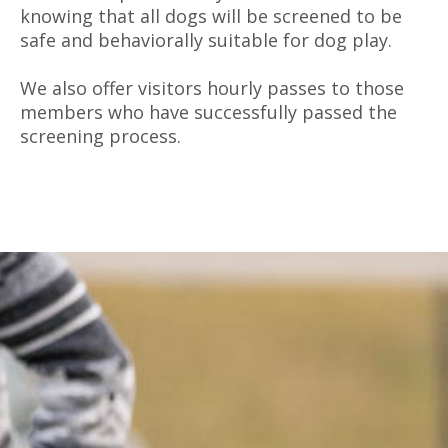
knowing that all dogs will be screened to be
safe and behaviorally suitable for dog play.
We also offer visitors hourly passes to those
members who have successfully passed the
screening process.