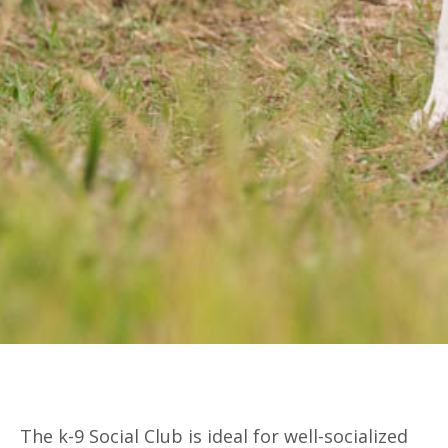
The k-9 Social Club is ideal for well-socialized