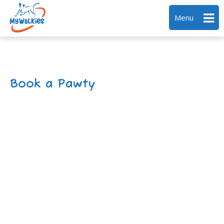
Menu
Book a Pawty